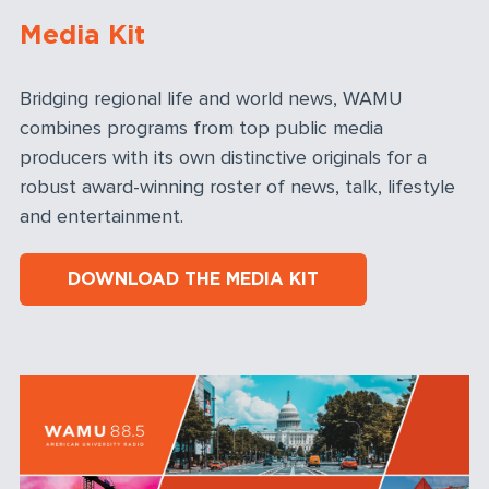
Media Kit
Bridging regional life and world news, WAMU
combines programs from top public media
producers with its own distinctive originals for a
robust award-winning roster of news, talk, lifestyle
and entertainment.
DOWNLOAD THE MEDIA KIT