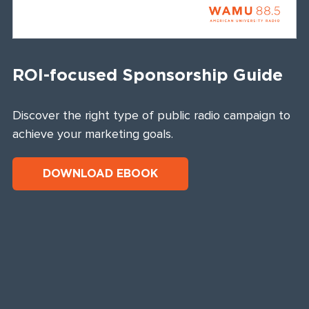
ROI-focused Sponsorship Guide
Discover the right type of public radio campaign to
achieve your marketing goals.
DOWNLOAD EBOOK