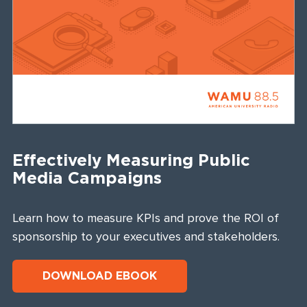
Effectively Measuring Public
Media Campaigns
Learn how to measure KPIs and prove the ROI of
sponsorship to your executives and stakeholders.
DOWNLOAD EBOOK