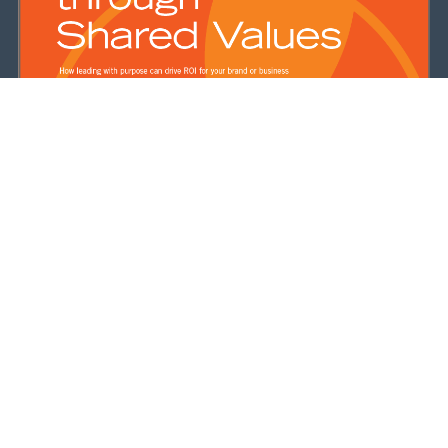
Purpose-driven Marketing