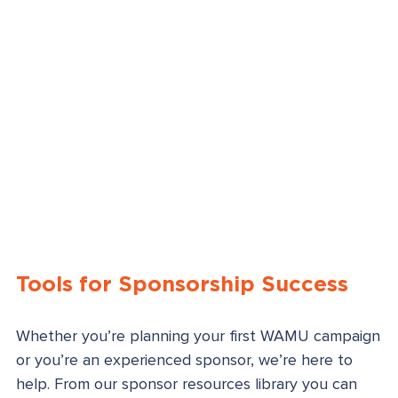
Tools for Sponsorship Success
Whether you’re planning your first WAMU campaign
or you’re an experienced sponsor, we’re here to
help. From our sponsor resources library you can