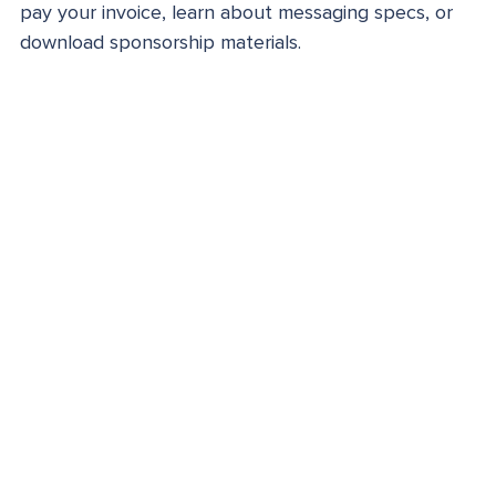
pay your invoice, learn about messaging specs, or
download sponsorship materials.