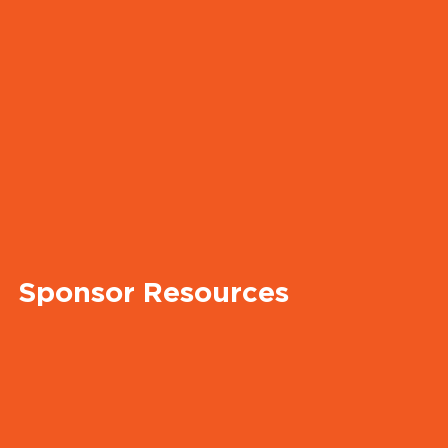
Sponsor Resources