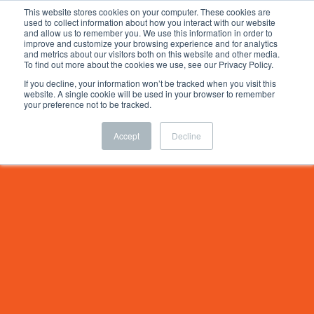
This website stores cookies on your computer. These cookies are
used to collect information about how you interact with our website
and allow us to remember you. We use this information in order to
improve and customize your browsing experience and for analytics
and metrics about our visitors both on this website and other media.
To find out more about the cookies we use, see our Privacy Policy.
If you decline, your information won’t be tracked when you visit this
website. A single cookie will be used in your browser to remember
your preference not to be tracked.
Accept
Decline